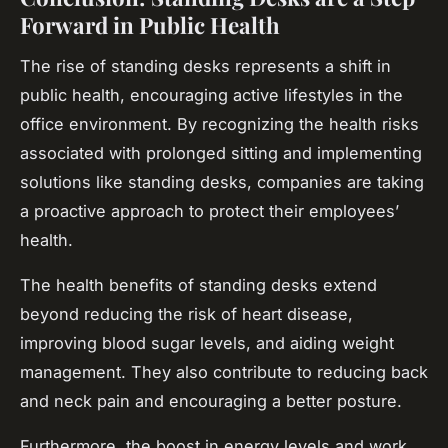
Forward in Public Health
The rise of standing desks represents a shift in
public health, encouraging active lifestyles in the
office environment. By recognizing the health risks
associated with prolonged sitting and implementing
solutions like standing desks, companies are taking
a proactive approach to protect their employees’
health.
The health benefits of standing desks extend
beyond reducing the risk of heart disease,
improving blood sugar levels, and aiding weight
management. They also contribute to reducing back
and neck pain and encouraging a better posture.
Furthermore, the boost in energy levels and work