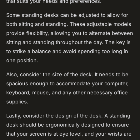
that suits your needs and preferences.
Some standing desks can be adjusted to allow for
both sitting and standing. These adjustable models
provide flexibility, allowing you to alternate between
sitting and standing throughout the day. The key is
to strike a balance and avoid spending too long in
one position.
Also, consider the size of the desk. It needs to be
spacious enough to accommodate your computer,
keyboard, mouse, and any other necessary office
supplies.
Lastly, consider the design of the desk. A standing
desk should be ergonomically designed to ensure
that your screen is at eye level, and your wrists are