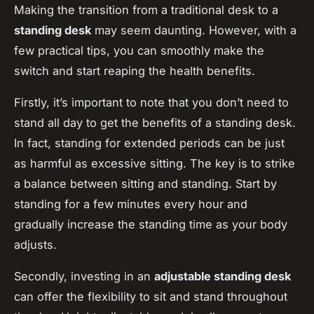
Making the transition from a traditional desk to a
standing desk
may seem daunting. However, with a
few practical tips, you can smoothly make the
switch and start reaping the health benefits.
Firstly, it’s important to note that you don’t need to
stand all day to get the benefits of a standing desk.
In fact, standing for extended periods can be just
as harmful as excessive sitting. The key is to strike
a balance between sitting and standing. Start by
standing for a few minutes every hour and
gradually increase the standing time as your body
adjusts.
Secondly, investing in an
adjustable standing desk
can offer the flexibility to sit and stand throughout