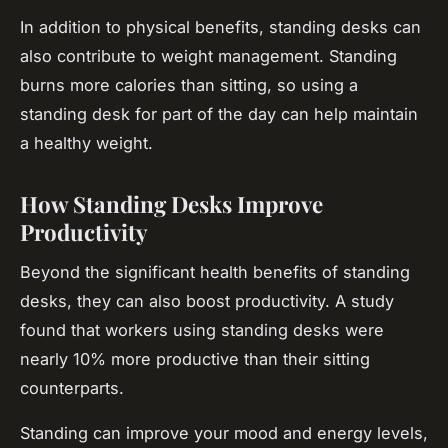
In addition to physical benefits, standing desks can
also contribute to weight management. Standing
burns more calories than sitting, so using a
standing desk for part of the day can help maintain
a healthy weight.
How Standing Desks Improve
Productivity
Beyond the significant health benefits of standing
desks, they can also boost productivity. A study
found that workers using standing desks were
nearly 10% more productive than their sitting
counterparts.
Standing can improve your mood and energy levels,