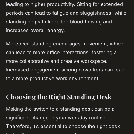
leading to higher productivity. Sitting for extended
periods can lead to fatigue and sluggishness, while
standing helps to keep the blood flowing and
increases overall energy.
Moreover, standing encourages movement, which
can lead to more office interactions, fostering a
more collaborative and creative workspace.
Increased engagement among coworkers can lead
to a more productive work environment.
Choosing the Right Standing Desk
Making the switch to a standing desk can be a
significant change in your workday routine.
Therefore, it’s essential to choose the right desk