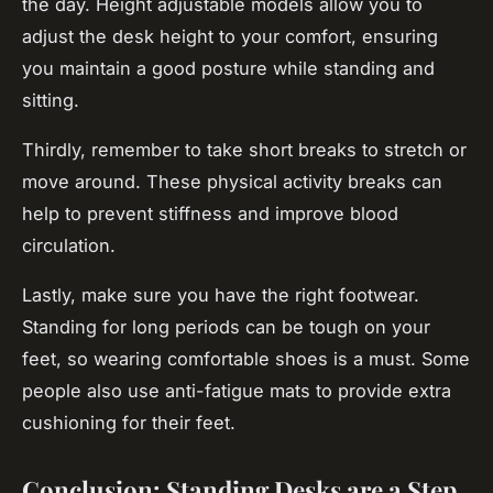
the day. Height adjustable models allow you to
adjust the desk height to your comfort, ensuring
you maintain a good posture while standing and
sitting.
Thirdly, remember to take short breaks to stretch or
move around. These physical activity breaks can
help to prevent stiffness and improve blood
circulation.
Lastly, make sure you have the right footwear.
Standing for long periods can be tough on your
feet, so wearing comfortable shoes is a must. Some
people also use anti-fatigue mats to provide extra
cushioning for their feet.
Conclusion: Standing Desks are a Step