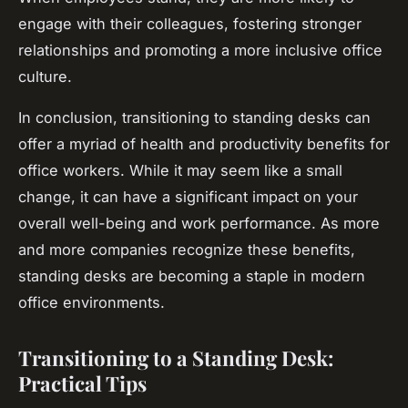
engage with their colleagues, fostering stronger
relationships and promoting a more inclusive office
culture.
In conclusion, transitioning to standing desks can
offer a myriad of health and productivity benefits for
office workers. While it may seem like a small
change, it can have a significant impact on your
overall well-being and work performance. As more
and more companies recognize these benefits,
standing desks are becoming a staple in modern
office environments.
Transitioning to a Standing Desk:
Practical Tips