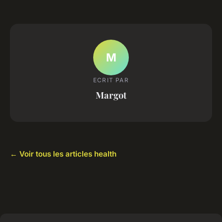
M
ECRIT PAR
Margot
← Voir tous les articles health