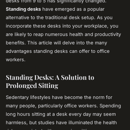
desks from 9 to 5 has significantly changed.
Standing desks
have emerged as a popular
alternative to the traditional desk setup. As you
incorporate these desks into your workplace, you
are likely to reap numerous health and productivity
benefits. This article will delve into the many
advantages standing desks can offer to office
workers.
Standing Desks: A Solution to
Prolonged Sitting
Sedentary lifestyles have become the norm for
many people, particularly office workers. Spending
long hours sitting at a desk every day may seem
harmless, but studies have illuminated the health