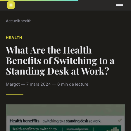
Accueil
›
health
HEALTH
What Are the Health
Benefits of Switching to a
Standing Desk at Work?
Margot — 7 mars 2024 — 6 min de lecture