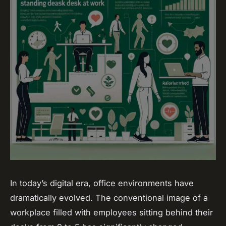
In today’s digital era, office environments have
dramatically evolved. The conventional image of a
workplace filled with employees sitting behind their