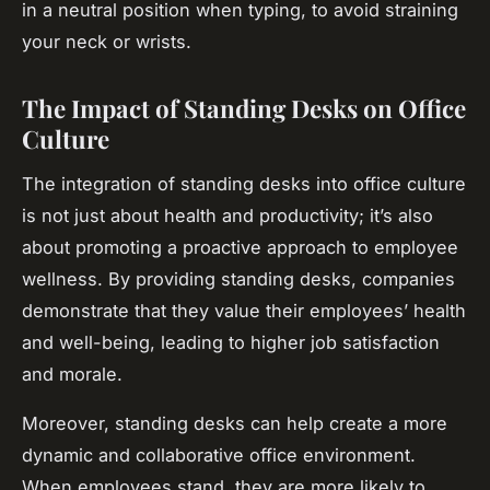
in a neutral position when typing, to avoid straining
your neck or wrists.
The Impact of Standing Desks on Office
Culture
The integration of standing desks into office culture
is not just about health and productivity; it’s also
about promoting a proactive approach to employee
wellness. By providing standing desks, companies
demonstrate that they value their employees’ health
and well-being, leading to higher job satisfaction
and morale.
Moreover, standing desks can help create a more
dynamic and collaborative office environment.
When employees stand, they are more likely to