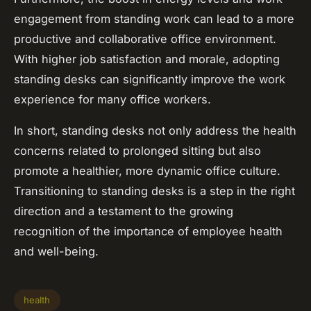
engagement from standing work can lead to a more
productive and collaborative office environment.
With higher job satisfaction and morale, adopting
standing desks can significantly improve the work
experience for many office workers.
In short, standing desks not only address the health
concerns related to prolonged sitting but also
promote a healthier, more dynamic office culture.
Transitioning to standing desks is a step in the right
direction and a testament to the growing
recognition of the importance of employee health
and well-being.
health