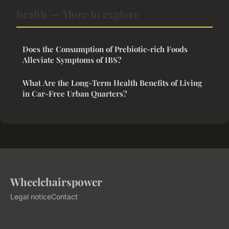
health — More to explore
Does the Consumption of Prebiotic-rich Foods
Alleviate Symptoms of IBS?
What Are the Long-Term Health Benefits of Living
in Car-Free Urban Quarters?
Wheelchairspower
Legal notice
Contact