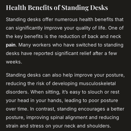
Health Benefits of Standing Desks
Standing desks offer numerous health benefits that
can significantly improve your quality of life. One of
the key benefits is the reduction of back and neck
pain
. Many workers who have switched to standing
desks have reported significant relief after a few
weeks.
Standing desks can also help improve your posture,
reducing the risk of developing musculoskeletal
disorders. When sitting, it’s easy to slouch or rest
your head in your hands, leading to poor posture
over time. In contrast, standing encourages a better
posture, improving spinal alignment and reducing
strain and stress on your neck and shoulders.