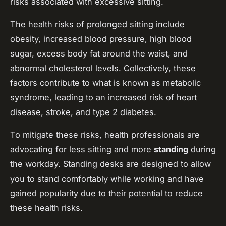
risks associated with excessive sitting.
The health risks of prolonged sitting include
obesity, increased blood pressure, high blood
sugar, excess body fat around the waist, and
abnormal cholesterol levels. Collectively, these
factors contribute to what is known as metabolic
syndrome, leading to an increased risk of heart
disease, stroke, and type 2 diabetes.
To mitigate these risks, health professionals are
advocating for less sitting and more
standing
during
the workday. Standing desks are designed to allow
you to stand comfortably while working and have
gained popularity due to their potential to reduce
these health risks.