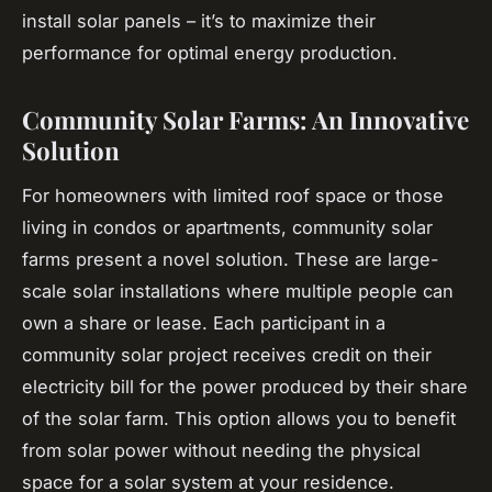
install solar panels – it’s to maximize their
performance for optimal energy production.
Community Solar Farms: An Innovative
Solution
For homeowners with limited roof space or those
living in condos or apartments, community solar
farms present a novel solution. These are large-
scale solar installations where multiple people can
own a share or lease. Each participant in a
community solar project receives credit on their
electricity bill for the power produced by their share
of the solar farm. This option allows you to benefit
from solar power without needing the physical
space for a solar system at your residence.