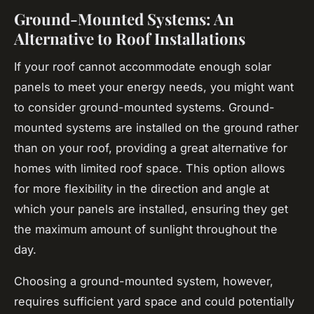
Ground-Mounted Systems: An
Alternative to Roof Installations
If your roof cannot accommodate enough solar
panels to meet your energy needs, you might want
to consider ground-mounted systems. Ground-
mounted systems are installed on the ground rather
than on your roof, providing a great alternative for
homes with limited roof space. This option allows
for more flexibility in the direction and angle at
which your panels are installed, ensuring they get
the maximum amount of sunlight throughout the
day.
Choosing a ground-mounted system, however,
requires sufficient yard space and could potentially