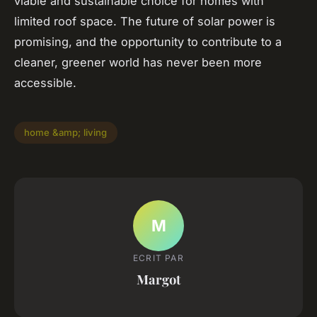
viable and sustainable choice for homes with
limited roof space. The future of solar power is
promising, and the opportunity to contribute to a
cleaner, greener world has never been more
accessible.
home &amp; living
M
ECRIT PAR
Margot