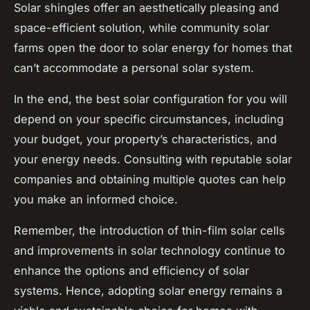
Solar shingles offer an aesthetically pleasing and
space-efficient solution, while community solar
farms open the door to solar energy for homes that
can’t accommodate a personal solar system.
In the end, the best solar configuration for you will
depend on your specific circumstances, including
your budget, your property’s characteristics, and
your energy needs. Consulting with reputable solar
companies and obtaining multiple quotes can help
you make an informed choice.
Remember, the introduction of thin-film solar cells
and improvements in solar technology continue to
enhance the options and efficiency of solar
systems. Hence, adopting solar energy remains a