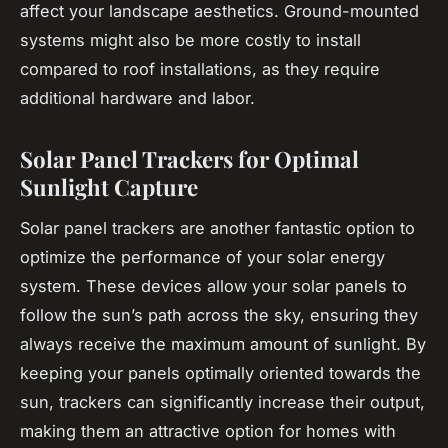
affect your landscape aesthetics. Ground-mounted
systems might also be more costly to install
compared to roof installations, as they require
additional hardware and labor.
Solar Panel Trackers for Optimal
Sunlight Capture
Solar panel trackers are another fantastic option to
optimize the performance of your solar energy
system. These devices allow your solar panels to
follow the sun’s path across the sky, ensuring they
always receive the maximum amount of sunlight. By
keeping your panels optimally oriented towards the
sun, trackers can significantly increase their output,
making them an attractive option for homes with