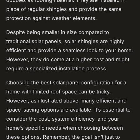
place of regular shingles and provide the same
protection against weather elements.
Despite being smaller in size compared to
traditional solar panels, solar shingles are highly
efficient and provide a seamless look to your home.
However, they do come at a higher cost and might
require a specialized installation process.
Choosing the best solar panel configuration for a
home with limited roof space can be tricky.
However, as illustrated above, many efficient and
space-saving options are available. It’s essential to
consider the cost, system efficiency, and your
home’s specific needs when choosing between
these options. Remember, the goal isn’t just to