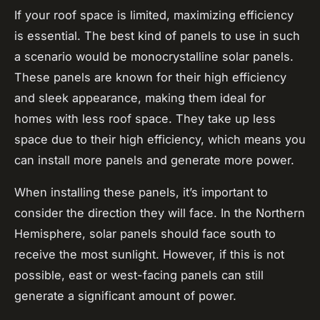
If your roof space is limited, maximizing efficiency
is essential. The best kind of panels to use in such
a scenario would be monocrystalline solar panels.
These panels are known for their high efficiency
and sleek appearance, making them ideal for
homes with less roof space. They take up less
space due to their high efficiency, which means you
can install more panels and generate more power.
When installing these panels, it’s important to
consider the direction they will face. In the Northern
Hemisphere, solar panels should face south to
receive the most sunlight. However, if this is not
possible, east or west-facing panels can still
generate a significant amount of power.