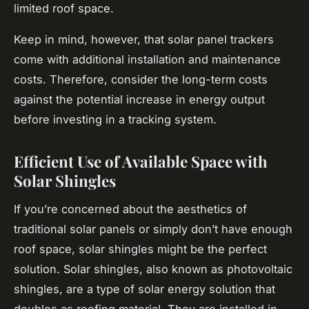
limited roof space.
Keep in mind, however, that solar panel trackers
come with additional installation and maintenance
costs. Therefore, consider the long-term costs
against the potential increase in energy output
before investing in a tracking system.
Efficient Use of Available Space with
Solar Shingles
If you’re concerned about the aesthetics of
traditional solar panels or simply don’t have enough
roof space, solar shingles might be the perfect
solution. Solar shingles, also known as photovoltaic
shingles, are a type of solar energy solution that
doubles as roofing material. They are installed in