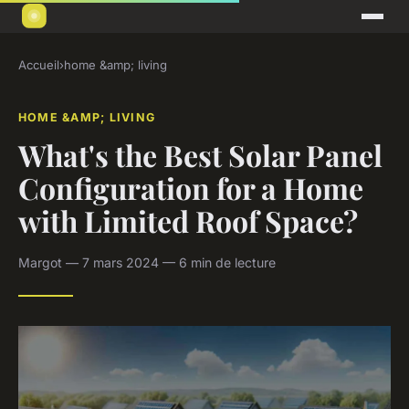
Accueil
›
home &amp; living
HOME &AMP; LIVING
What's the Best Solar Panel
Configuration for a Home
with Limited Roof Space?
Margot — 7 mars 2024 — 6 min de lecture