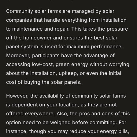
Community solar farms are managed by solar
companies that handle everything from installation
to maintenance and repair. This takes the pressure
off the homeowner and ensures the best solar
panel system is used for maximum performance.
Moreover, participants have the advantage of
accessing low-cost, green energy without worrying
about the installation, upkeep, or even the initial
cost of buying the solar panels.
However, the availability of community solar farms
is dependent on your location, as they are not
offered everywhere. Also, the pros and cons of this
option need to be weighed before committing. For
instance, though you may reduce your energy bills,