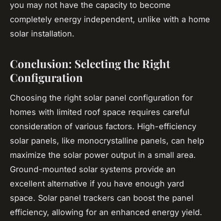
you may not have the capacity to become
completely energy independent, unlike with a home
solar installation.
Conclusion: Selecting the Right
Configuration
Choosing the right solar panel configuration for
homes with limited roof space requires careful
consideration of various factors. High-efficiency
solar panels, like monocrystalline panels, can help
maximize the solar power output in a small area.
Ground-mounted solar systems provide an
excellent alternative if you have enough yard
space. Solar panel trackers can boost the panel
efficiency, allowing for an enhanced energy yield.