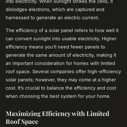
into electricity. When sunlight strikes the cells, it
dislodges electrons, which are captured and
harnessed to generate an electric current.
The efficiency of a solar panel refers to how well it
can convert sunlight into usable electricity. Higher
efficiency means you’ll need fewer panels to
generate the same amount of electricity, making it
an important consideration for homes with limited
roof space. Several companies offer high-efficiency
solar panels; however, they may come at a higher
cost. It’s crucial to balance the efficiency and cost
when choosing the best system for your home.
Maximizing Efficiency with Limited
Roof Space