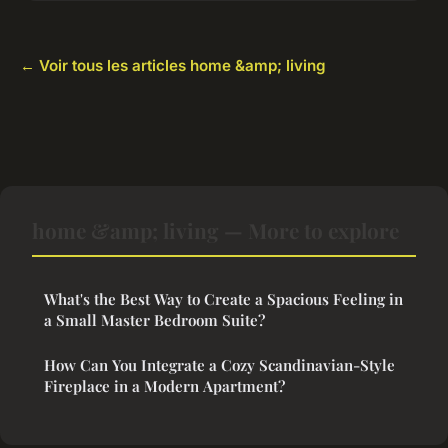
← Voir tous les articles home &amp; living
home &amp; living — More to explore
What's the Best Way to Create a Spacious Feeling in
a Small Master Bedroom Suite?
How Can You Integrate a Cozy Scandinavian-Style
Fireplace in a Modern Apartment?