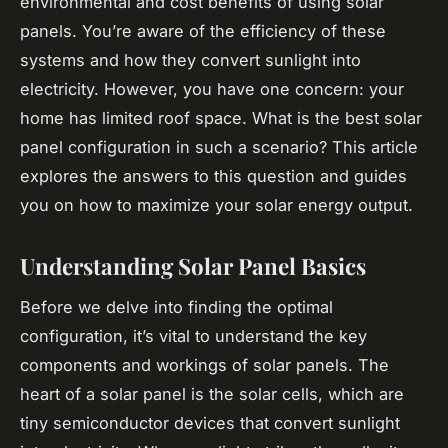
environmental and cost benefits of using solar
panels. You’re aware of the efficiency of these
systems and how they convert sunlight into
electricity. However, you have one concern: your
home has limited roof space. What is the best solar
panel configuration in such a scenario? This article
explores the answers to this question and guides
you on how to maximize your solar energy output.
Understanding Solar Panel Basics
Before we delve into finding the optimal
configuration, it’s vital to understand the key
components and workings of solar panels. The
heart of a solar panel is the solar cells, which are
tiny semiconductor devices that convert sunlight