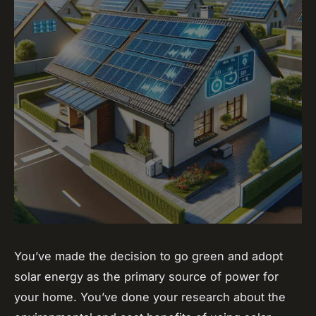
You’ve made the decision to go green and adopt
solar energy as the primary source of power for
your home. You’ve done your research about the