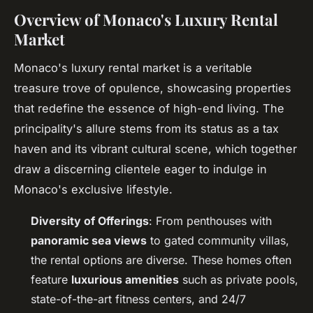
Overview of Monaco's Luxury Rental
Market
Monaco's luxury rental market is a veritable
treasure trove of opulence, showcasing properties
that redefine the essence of high-end living. The
principality's allure stems from its status as a tax
haven and its vibrant cultural scene, which together
draw a discerning clientele eager to indulge in
Monaco's exclusive lifestyle.
Diversity of Offerings
: From penthouses with
panoramic sea views
to gated community villas,
the rental options are diverse. These homes often
feature
luxurious amenities
such as private pools,
state-of-the-art fitness centers, and 24/7