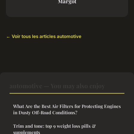
Margot
← Voir tous les articles automotive
automotive — You may also enjoy
What Are the Best Air Filters for Protecting Engines
in Dusty Off-Road Conditions?
Trim and tone: top 9 weight loss pills &
supplements