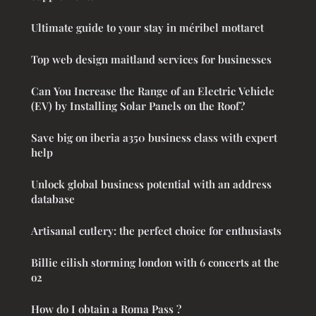
Ultimate guide to your stay in méribel mottaret
Top web design maitland services for businesses
Can You Increase the Range of an Electric Vehicle
(EV) by Installing Solar Panels on the Roof?
Save big on iberia a350 business class with expert
help
Unlock global business potential with an address
database
Artisanal cutlery: the perfect choice for enthusiasts
Billie eilish storming london with 6 concerts at the
o2
How do I obtain a Roma Pass ?