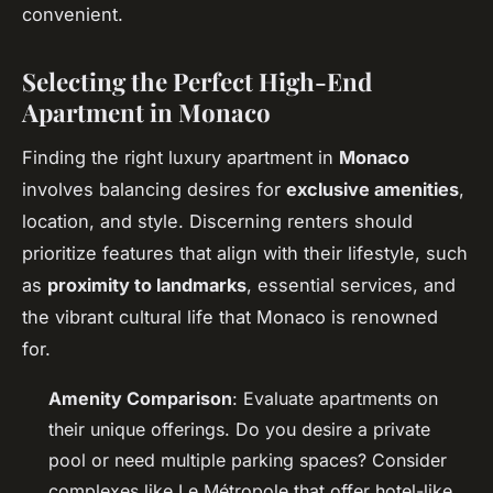
convenient.
Selecting the Perfect High-End
Apartment in Monaco
Finding the right luxury apartment in
Monaco
involves balancing desires for
exclusive amenities
,
location, and style. Discerning renters should
prioritize features that align with their lifestyle, such
as
proximity to landmarks
, essential services, and
the vibrant cultural life that Monaco is renowned
for.
Amenity Comparison
: Evaluate apartments on
their unique offerings. Do you desire a private
pool or need multiple parking spaces? Consider
complexes like Le Métropole that offer hotel-like