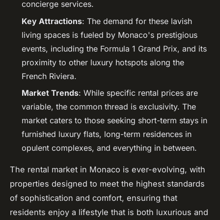
concierge services.
Key Attractions
: The demand for these lavish
living spaces is fueled by Monaco's prestigious
events, including the Formula 1 Grand Prix, and its
proximity to other luxury hotspots along the
French Riviera.
Market Trends
: While specific rental prices are
variable, the common thread is exclusivity. The
market caters to those seeking short-term stays in
furnished luxury flats, long-term residences in
opulent complexes, and everything in between.
The rental market in Monaco is ever-evolving, with
properties designed to meet the highest standards
of sophistication and comfort, ensuring that
residents enjoy a lifestyle that is both luxurious and