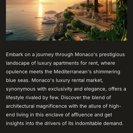
Embark on a journey through Monaco's prestigious
landscape of luxury apartments for rent, where
opulence meets the Mediterranean's shimmering
blue seas. Monaco's luxury rental market,
synonymous with exclusivity and elegance, offers a
lifestyle rivaled by few. Discover the blend of
architectural magnificence with the allure of high-
end living in this enclave of affluence and get
insights into the drivers of its indomitable demand.