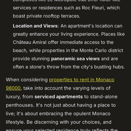
services or residences such as Roc Fleuri, which
boast private rooftop terraces.
Location and Views
: An apartment's location can
greatly enhance your living experience. Places like
Château Amiral offer immediate access to the
beach, while properties in the Monte Carlo district
provide stunning
panoramic sea views
and are
often a stone's throw from the city's bustling hubs.
When considering
properties to rent in Monaco
98000
, take into account the varying levels of
luxury, from
serviced apartments
to stand-alone
penthouses. It's not just about having a place to
live; it's about embracing the opulent Monaco
lifestyle. Be discerning with your choices, and
ensure your selected residence truly reflects the