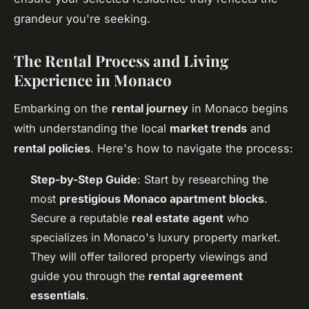
grandeur you're seeking.
The Rental Process and Living
Experience in Monaco
Embarking on the
rental journey
in Monaco begins
with understanding the local
market trends
and
rental policies
. Here's how to navigate the process:
Step-by-Step Guide
: Start by researching the
most
prestigious Monaco apartment blocks
.
Secure a reputable
real estate agent
who
specializes in Monaco's luxury property market.
They will offer tailored property viewings and
guide you through the
rental agreement
essentials
.