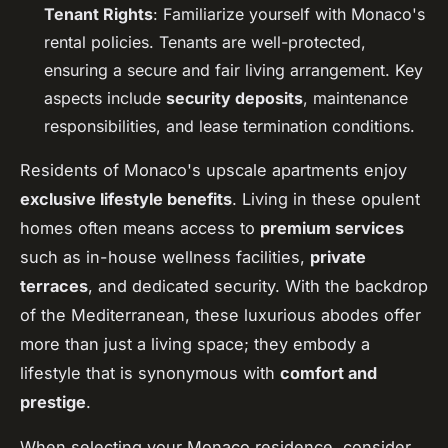
Tenant Rights
: Familiarize yourself with Monaco's
rental policies. Tenants are well-protected,
ensuring a secure and fair living arrangement. Key
aspects include
security deposits
, maintenance
responsibilities, and lease termination conditions.
Residents of Monaco's upscale apartments enjoy
exclusive lifestyle benefits
. Living in these opulent
homes often means access to
premium services
such as in-house wellness facilities,
private
terraces
, and dedicated security. With the backdrop
of the Mediterranean, these luxurious abodes offer
more than just a living space; they embody a
lifestyle that is synonymous with
comfort and
prestige
.
When selecting your Monaco residence, consider