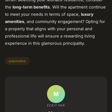
the
long-term benefits
. Will the apartment continue
to meet your needs in terms of space,
luxury
amenities
, and community engagement? Opting for
a property that aligns with your personal and
professional life will ensure a rewarding living
experience in this glamorous principality.
automotive
M
ECRIT PAR