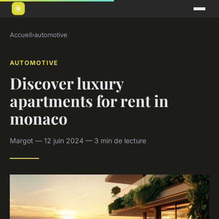
Accueil
›
automotive
AUTOMOTIVE
Discover luxury
apartments for rent in
monaco
Margot — 12 juin 2024 — 3 min de lecture