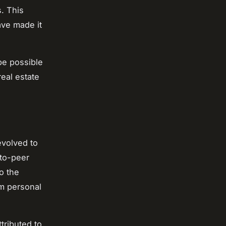
. This
ave made it
be possible
real estate
evolved to
-to-peer
o the
om personal
tributed to