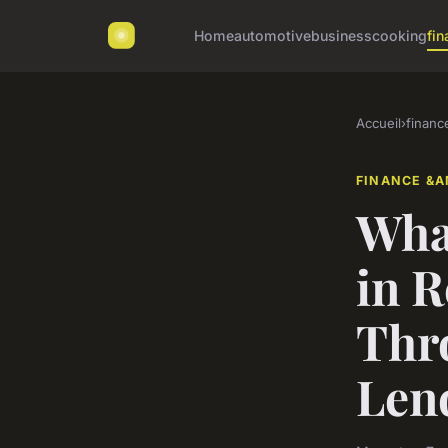
Home
automotive
business
cooking
fin
Accueil
›
financ
FINANCE &A
What
in R
Thr
Len