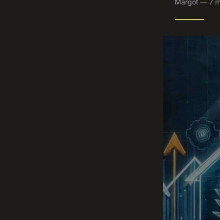
Margot — 7 m