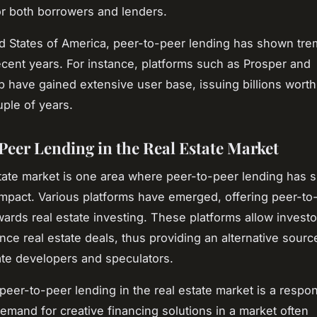
or both borrowers and lenders.
ed States of America, peer-to-peer lending has shown t
ecent years. For instance, platforms such as Prosper and
 have gained extensive user base, issuing billions worth 
uple of years.
Peer Lending in the Real Estate Market
tate market is one area where peer-to-peer lending has 
 impact. Various platforms have emerged, offering peer-to
wards real estate investing. These platforms allow investo
ance real estate deals, thus providing an alternative sourc
tate developers and speculators.
peer-to-peer lending in the real estate market is a respo
emand for creative financing solutions in a market often