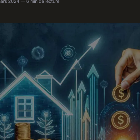
ars 2024 — 6 min de lecture