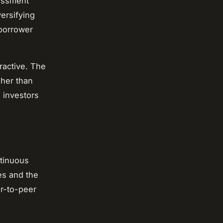
sessment
ersifying
 borrower
ractive. The
gher than
g investors
ntinuous
ces and the
er-to-peer