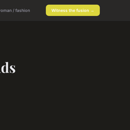
oman / fashion
Witness the fusion →
nds