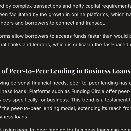
ed by complex transactions and hefty capital requirements
een facilitated by the growth in online platforms, which h
lenders and borrowers to connect and transact.
orms allow borrowers to access funds faster than would 
onal banks and lenders, which is critical in the fast-paced 
 of Peer-to-Peer Lending in Business Loans
ing personal financial needs, peer-to-peer lending has 
siness loans. Platforms such as Funding Circle offer peer
ices specifically for business. This trend is a testament t
 of the peer-to-peer lending model, extending its reach fr
siness loans.
f using peer-to-peer lending for business loans can be at