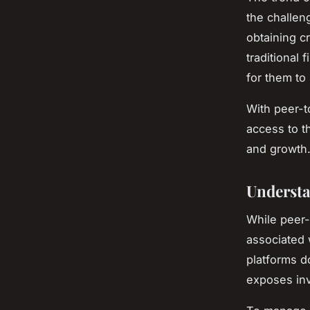
the challen
obtaining c
traditional 
for them to
With peer-t
access to t
and growth
Understa
While peer-
associated 
platforms d
exposes inve