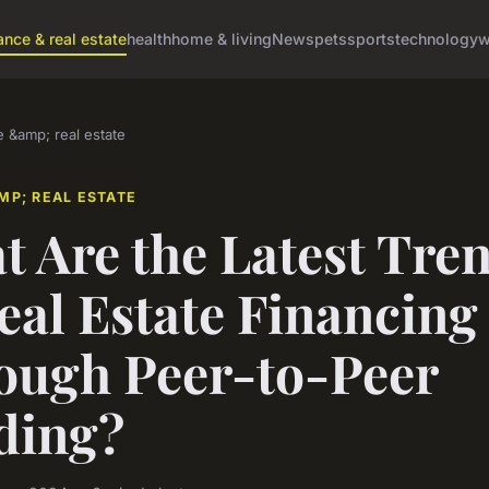
ance & real estate
health
home & living
News
pets
sports
technology
w
e &amp; real estate
MP; REAL ESTATE
 Are the Latest Tre
eal Estate Financing
ough Peer-to-Peer
ding?