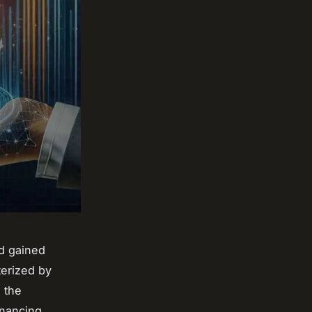
d gained
terized by
g the
financing,