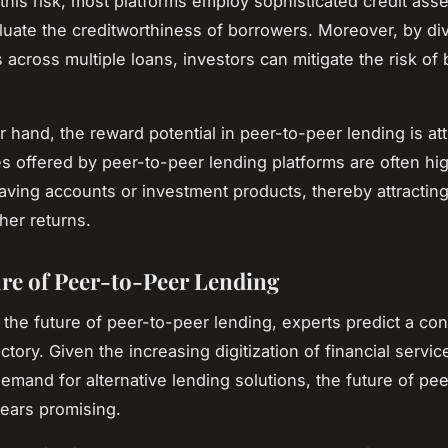
his risk, most platforms employ sophisticated credit as
aluate the creditworthiness of borrowers. Moreover, by div
 across multiple loans, investors can mitigate the risk of
r hand, the reward potential in peer-to-peer lending is att
tes offered by peer-to-peer lending platforms are often hi
 saving accounts or investment products, thereby attractin
her returns.
re of Peer-to-Peer Lending
 the future of peer-to-peer lending, experts predict a co
ctory. Given the increasing digitization of financial servi
emand for alternative lending solutions, the future of pe
ears promising.