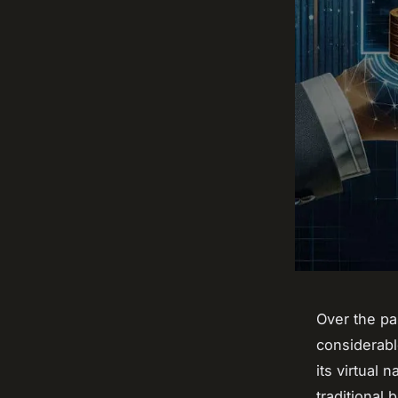
Over the pa
considerab
its virtual
traditional 