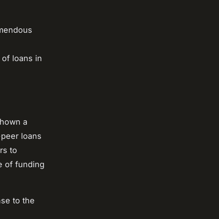
remendous
of loans in
shown a
-peer loans
rs to
e of funding
nse to the