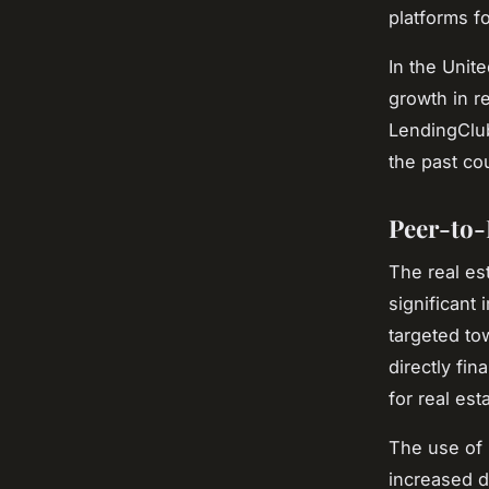
platforms f
In the Unit
growth in r
LendingClub
the past co
Peer-to-
The real es
significant
targeted to
directly fin
for real es
The use of 
increased d