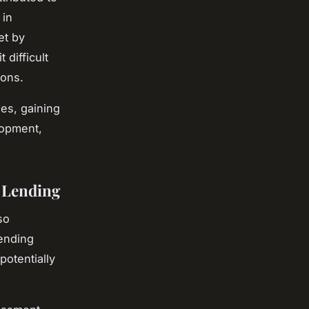
 in
et by
 difficult
ions.
es, gaining
lopment,
 Lending
so
lending
potentially