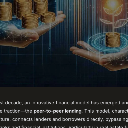
st decade, an innovative financial model has emerged an
le traction—the
peer-to-peer lending
. This model, charac
 nature, connects lenders and borrowers directly, bypassin
banks and financial institutions. Particularly in real estate 