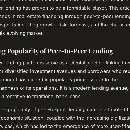
r lending has proven to be a formidable player. This artic
trends in real estate financing through peer-to-peer lendin
aspects including growth, risk, forecast, and the character
his evolving market.
ng Popularity of Peer-to-Peer Lending
r lending platforms serve as a pivotal junction linking inv
or diversified investment avenues and borrowers who req
g model has gained in popularity primarily due to the
wardness of its operations. It is a modern lending avenue
alternative to traditional bank loans.
the popularity of peer-to-peer lending can be attributed t
 economic situation, coupled with the increasing digitizati
ervices, which has led to the emergence of more user-frie