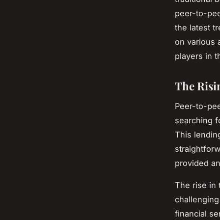
peer-to-pee
the latest 
on various 
players in t
The Risi
Peer-to-pee
searching f
This lendin
straightfor
provided an 
The rise in 
challenging
financial s