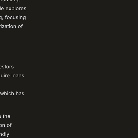
le explores
g, focusing
ization of
estors
uire loans.
, which has
o the
on of
ndly