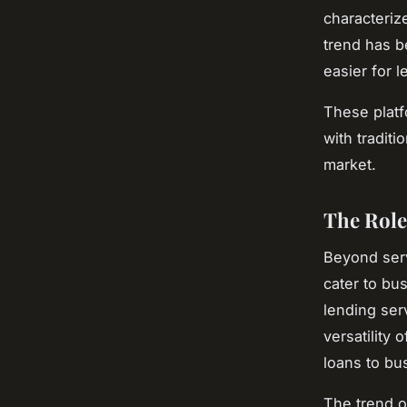
characteriz
trend has b
easier for 
These platf
with traditi
market.
The Role
Beyond serv
cater to bu
lending serv
versatility
loans to bu
The trend o