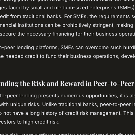
ges faced by small and medium-sized enterprises (SMEs)
redit from traditional banks. For SMEs, the requirements s
financial institutions can be prohibitively stringent, making it
 secure the necessary financing for their business operat
o-peer lending platforms, SMEs can overcome such hurdl
he needed credit to fund their business operations, deve
.
nding the Risk and Reward in Peer-to-Peer
to-peer lending presents numerous opportunities, it is al
with unique risks. Unlike traditional banks, peer-to-peer 
o not have a long history of credit risk management. This 
stors to high credit risk.