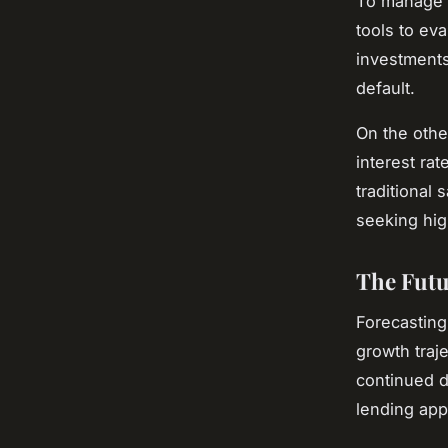
To manage t
tools to ev
investments
default.
On the othe
interest ra
traditional
seeking hig
The Futu
Forecasting
growth traje
continued d
lending app