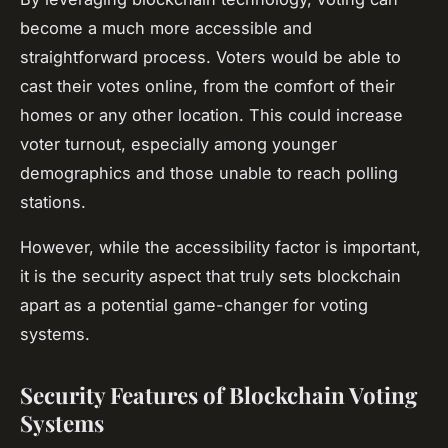
become a much more accessible and
straightforward process. Voters would be able to
cast their votes online, from the comfort of their
homes or any other location. This could increase
voter turnout, especially among younger
demographics and those unable to reach polling
stations.
However, while the accessibility factor is important,
it is the security aspect that truly sets blockchain
apart as a potential game-changer for voting
systems.
Security Features of Blockchain Voting
Systems