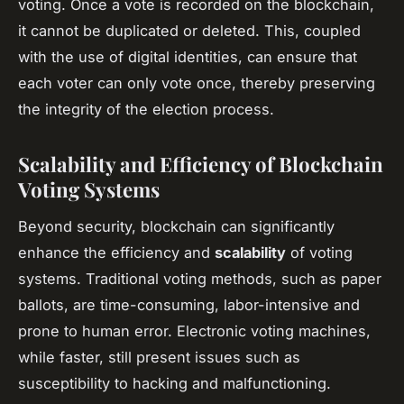
voting. Once a vote is recorded on the blockchain,
it cannot be duplicated or deleted. This, coupled
with the use of digital identities, can ensure that
each voter can only vote once, thereby preserving
the integrity of the election process.
Scalability and Efficiency of Blockchain
Voting Systems
Beyond security, blockchain can significantly
enhance the efficiency and
scalability
of voting
systems. Traditional voting methods, such as paper
ballots, are time-consuming, labor-intensive and
prone to human error. Electronic voting machines,
while faster, still present issues such as
susceptibility to hacking and malfunctioning.