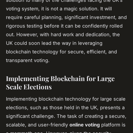
voting system, it is not a magic solution. It will
require careful planning, significant investment, and
rigorous testing before it can be confidently rolled
out. However, with hard work and dedication, the
UK could soon lead the way in leveraging
blockchain technology for secure, efficient, and
transparent voting.
Implementing Blockchain for Large
Scale Elections
Implementing blockchain technology for large scale
elections, such as those held in the UK, presents a
significant challenge. The task of creating a secure,
scalable, and user-friendly
online voting
platform is