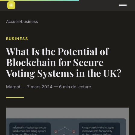
Accueil
›
business
BUSINESS
What Is the Potential of
Blockchain for Secure
Voting Systems in the UK?
Margot — 7 mars 2024 — 6 min de lecture