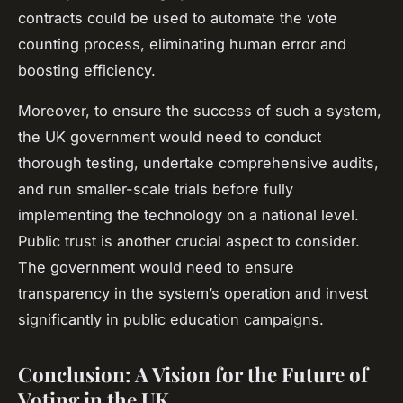
contracts could be used to automate the vote
counting process, eliminating human error and
boosting efficiency.
Moreover, to ensure the success of such a system,
the UK government would need to conduct
thorough testing, undertake comprehensive audits,
and run smaller-scale trials before fully
implementing the technology on a national level.
Public trust is another crucial aspect to consider.
The government would need to ensure
transparency in the system’s operation and invest
significantly in public education campaigns.
Conclusion: A Vision for the Future of
Voting in the UK