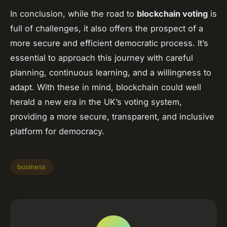
In conclusion, while the road to
blockchain voting
is
full of challenges, it also offers the prospect of a
more secure and efficient democratic process. It’s
essential to approach this journey with careful
planning, continuous learning, and a willingness to
adapt. With these in mind, blockchain could well
herald a new era in the UK’s voting system,
providing a more secure, transparent, and inclusive
platform for democracy.
business