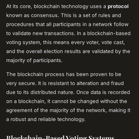
At its core, blockchain technology uses a
protocol
known as consensus. This is a set of rules and
procedures that all participants in a network follow
to validate new transactions. In a blockchain-based
voting system, this means every voter, vote cast,
and the overall election results are validated by the
majority of participants.
The blockchain process has been proven to be
very secure. It is resistant to alteration and fraud
due to its distributed nature. Once data is recorded
on a blockchain, it cannot be changed without the
agreement of the majority of the network, making it
a robust and reliable technology.
Blockchain-Based Voting Systems