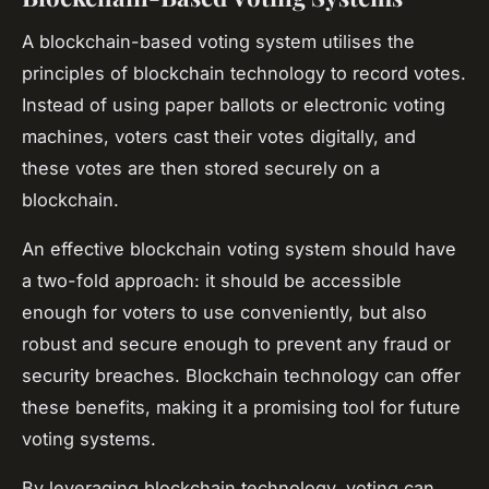
A blockchain-based voting system utilises the
principles of blockchain technology to record votes.
Instead of using paper ballots or electronic voting
machines, voters cast their votes digitally, and
these votes are then stored securely on a
blockchain.
An effective blockchain voting system should have
a two-fold approach: it should be accessible
enough for voters to use conveniently, but also
robust and secure enough to prevent any fraud or
security breaches. Blockchain technology can offer
these benefits, making it a promising tool for future
voting systems.
By leveraging blockchain technology, voting can