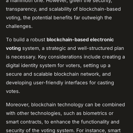
a mammoth one. However, given the security,
transparency, and scalability of blockchain-based
voting, the potential benefits far outweigh the
challenges.
To build a robust
blockchain-based electronic
voting
system, a strategic and well-structured plan
is necessary. Key considerations include creating a
digital identity system for voters, setting up a
secure and scalable blockchain network, and
developing user-friendly interfaces for casting
votes.
Moreover, blockchain technology can be combined
with other technologies, such as biometrics or
smart contracts, to enhance the functionality and
security of the voting system. For instance, smart