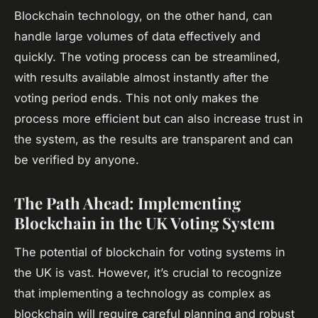
Blockchain technology, on the other hand, can
handle large volumes of data effectively and
quickly. The voting process can be streamlined,
with results available almost instantly after the
voting period ends. This not only makes the
process more efficient but can also increase trust in
the system, as the results are transparent and can
be verified by anyone.
The Path Ahead: Implementing
Blockchain in the UK Voting System
The potential of blockchain for voting systems in
the UK is vast. However, it’s crucial to recognize
that implementing a technology as complex as
blockchain will require careful planning and robust