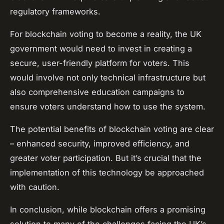
regulatory frameworks.
For blockchain voting to become a reality, the UK
government would need to invest in creating a
secure, user-friendly platform for voters. This
would involve not only technical infrastructure but
also comprehensive education campaigns to
ensure voters understand how to use the system.
The potential benefits of blockchain voting are clear
– enhanced security, improved efficiency, and
greater voter participation. But it’s crucial that the
implementation of this technology be approached
with caution.
In conclusion, while blockchain offers a promising
solution to many of the challenges facing the UK’s