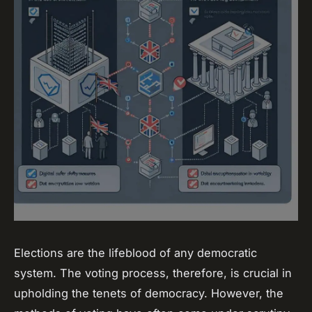
Elections are the lifeblood of any democratic
system. The voting process, therefore, is crucial in
upholding the tenets of democracy. However, the