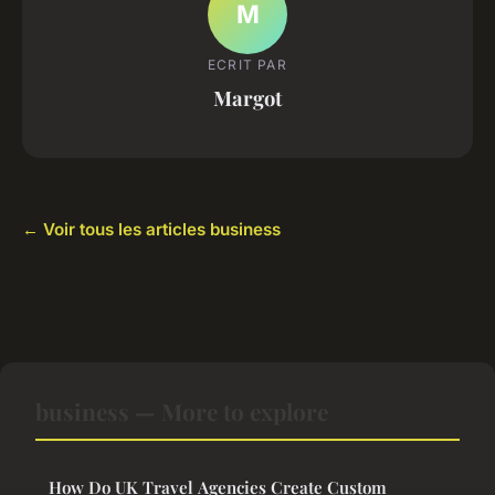
M
ECRIT PAR
Margot
← Voir tous les articles business
business — More to explore
How Do UK Travel Agencies Create Custom