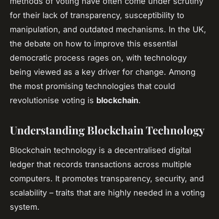
methods of voting have often come under scrutiny
for their lack of transparency, susceptibility to
manipulation, and outdated mechanisms. In the UK,
the debate on how to improve this essential
democratic process rages on, with technology
being viewed as a key driver for change. Among
the most promising technologies that could
revolutionise voting is
blockchain
.
Understanding Blockchain Technology
Blockchain technology is a decentralised digital
ledger that records transactions across multiple
computers. It promotes transparency, security, and
scalability – traits that are highly needed in a voting
system.