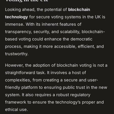
Looking ahead, the potential of
blockchain
technology
for secure voting systems in the UK is
immense. With its inherent features of
transparency, security, and scalability, blockchain-
based voting could enhance the democratic
process, making it more accessible, efficient, and
trustworthy.
However, the adoption of blockchain voting is not a
straightforward task. It involves a host of
complexities, from creating a secure and user-
friendly platform to ensuring public trust in the new
system. It also requires a robust regulatory
framework to ensure the technology’s proper and
ethical use.