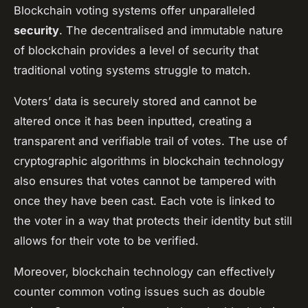
Blockchain voting systems offer unparalleled
security
. The decentralised and immutable nature
of blockchain provides a level of security that
traditional voting systems struggle to match.
Voters’ data is securely stored and cannot be
altered once it has been inputted, creating a
transparent and verifiable trail of votes. The use of
cryptographic algorithms in blockchain technology
also ensures that votes cannot be tampered with
once they have been cast. Each vote is linked to
the voter in a way that protects their identity but still
allows for their vote to be verified.
Moreover, blockchain technology can effectively
counter common voting issues such as double