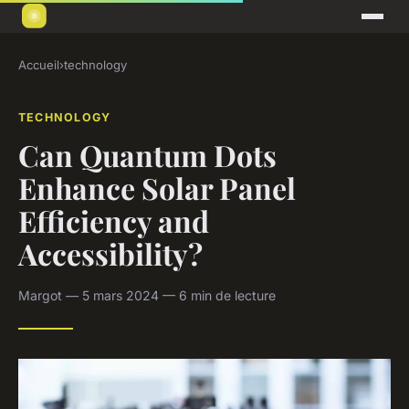
Accueil
›
technology
TECHNOLOGY
Can Quantum Dots
Enhance Solar Panel
Efficiency and
Accessibility?
Margot — 5 mars 2024 — 6 min de lecture