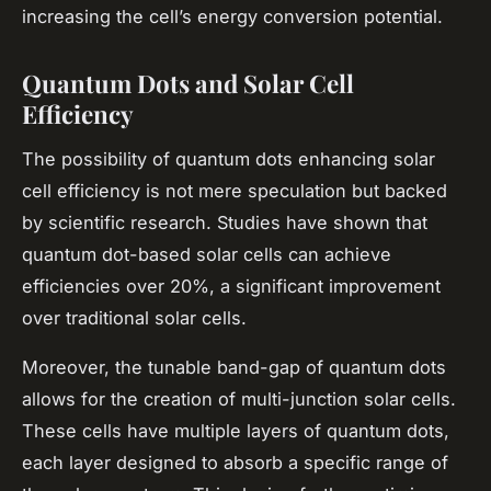
increasing the cell’s energy conversion potential.
Quantum Dots and Solar Cell
Efficiency
The possibility of quantum dots enhancing solar
cell efficiency is not mere speculation but backed
by scientific research. Studies have shown that
quantum dot-based solar cells can achieve
efficiencies over 20%, a significant improvement
over traditional solar cells.
Moreover, the tunable band-gap of quantum dots
allows for the creation of multi-junction solar cells.
These cells have multiple layers of quantum dots,
each layer designed to absorb a specific range of