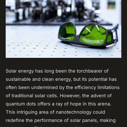
Solar energy has long been the torchbearer of
sustainable and clean energy, but its potential has
often been undermined by the efficiency limitations
of traditional solar cells. However, the advent of
quantum dots offers a ray of hope in this arena.
This intriguing area of nanotechnology could
redefine the performance of solar panels, making