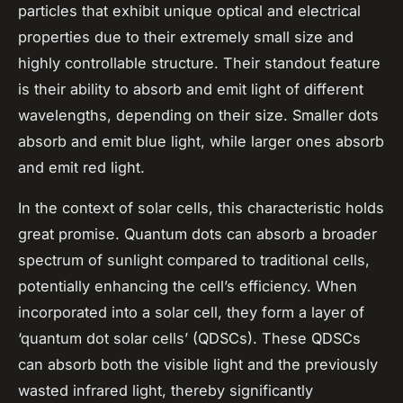
particles that exhibit unique optical and electrical
properties due to their extremely small size and
highly controllable structure. Their standout feature
is their ability to absorb and emit light of different
wavelengths, depending on their size. Smaller dots
absorb and emit blue light, while larger ones absorb
and emit red light.
In the context of solar cells, this characteristic holds
great promise. Quantum dots can absorb a broader
spectrum of sunlight compared to traditional cells,
potentially enhancing the cell’s efficiency. When
incorporated into a solar cell, they form a layer of
‘quantum dot solar cells’ (QDSCs). These QDSCs
can absorb both the visible light and the previously
wasted infrared light, thereby significantly