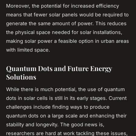
Moreover, the potential for increased efficiency
means that fewer solar panels would be required to
generate the same amount of power. This reduces
the physical space needed for solar installations,
making solar power a feasible option in urban areas
with limited space.
Quantum Dots and Future Energy
Solutions
While there is much potential, the use of quantum
dots in solar cells is still in its early stages. Current
challenges include finding ways to produce
quantum dots on a large scale and enhancing their
stability and longevity. The good news is,
researchers are hard at work tackling these issues,