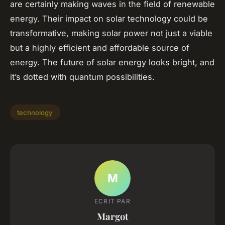
are certainly making waves in the field of renewable
energy. Their impact on solar technology could be
transformative, making solar power not just a viable
but a highly efficient and affordable source of
energy. The future of solar energy looks bright, and
it’s dotted with quantum possibilities.
technology
M
ECRIT PAR
Margot