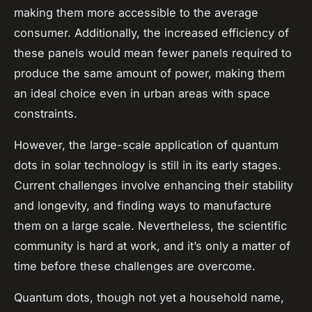
making them more accessible to the average
consumer. Additionally, the increased efficiency of
these panels would mean fewer panels required to
produce the same amount of power, making them
an ideal choice even in urban areas with space
constraints.
However, the large-scale application of quantum
dots in solar technology is still in its early stages.
Current challenges involve enhancing their stability
and longevity, and finding ways to manufacture
them on a large scale. Nevertheless, the scientific
community is hard at work, and it’s only a matter of
time before these challenges are overcome.
Quantum dots, though not yet a household name,