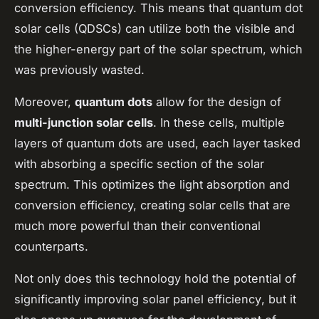
conversion efficiency. This means that quantum dot
solar cells (QDSCs) can utilize both the visible and
the higher-energy part of the solar spectrum, which
was previously wasted.
Moreover,
quantum dots
allow for the design of
multi-junction solar cells
. In these cells, multiple
layers of quantum dots are used, each layer tasked
with absorbing a specific section of the solar
spectrum. This optimizes the light absorption and
conversion efficiency, creating solar cells that are
much more powerful than their conventional
counterparts.
Not only does this technology hold the potential of
significantly improving
solar panel efficiency
, but it