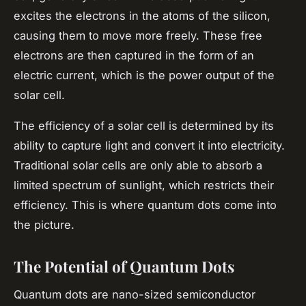
excites the electrons in the atoms of the silicon,
causing them to move more freely. These free
electrons are then captured in the form of an
electric current, which is the power output of the
solar cell.
The efficiency of a solar cell is determined by its
ability to capture light and convert it into electricity.
Traditional solar cells are only able to absorb a
limited spectrum of sunlight, which restricts their
efficiency. This is where quantum dots come into
the picture.
The Potential of Quantum Dots
Quantum dots are nano-sized semiconductor