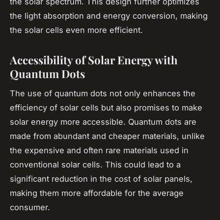
the solar spectrum. This design further optimizes
the light absorption and energy conversion, making
the solar cells even more efficient.
Accessibility of Solar Energy with
Quantum Dots
The use of quantum dots not only enhances the
efficiency of solar cells but also promises to make
solar energy more accessible. Quantum dots are
made from abundant and cheaper materials, unlike
the expensive and often rare materials used in
conventional solar cells. This could lead to a
significant reduction in the cost of solar panels,
making them more affordable for the average
consumer.