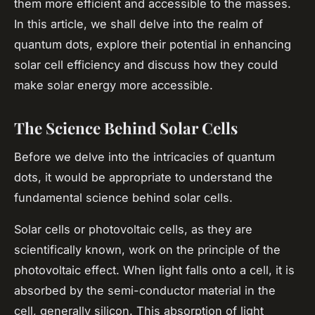
them more efficient and accessible to the masses.
In this article, we shall delve into the realm of
quantum dots, explore their potential in enhancing
solar cell efficiency and discuss how they could
make solar energy more accessible.
The Science Behind Solar Cells
Before we delve into the intricacies of quantum
dots, it would be appropriate to understand the
fundamental science behind solar cells.
Solar cells or photovoltaic cells, as they are
scientifically known, work on the principle of the
photovoltaic effect. When light falls onto a cell, it is
absorbed by the semi-conductor material in the
cell, generally silicon. This absorption of light