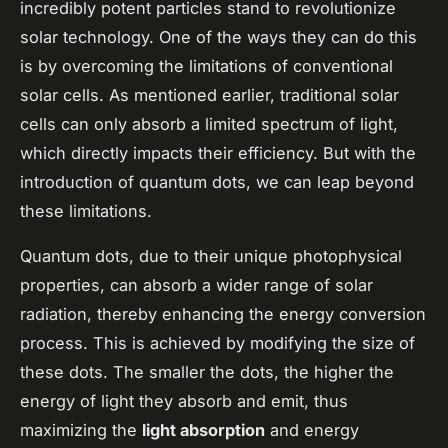
incredibly potent particles stand to revolutionize
solar technology. One of the ways they can do this
is by overcoming the limitations of conventional
solar cells. As mentioned earlier, traditional solar
cells can only absorb a limited spectrum of light,
which directly impacts their efficiency. But with the
introduction of quantum dots, we can leap beyond
these limitations.
Quantum dots, due to their unique photophysical
properties, can absorb a wider range of solar
radiation, thereby enhancing the
energy conversion
process. This is achieved by modifying the size of
these dots. The smaller the dots, the higher the
energy of light they absorb and emit, thus
maximizing the
light absorption
and energy