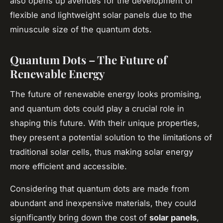
also opens up avenues for the development of
flexible and lightweight solar panels due to the
minuscule size of the quantum dots.
Quantum Dots – The Future of
Renewable Energy
The future of renewable energy looks promising,
and quantum dots could play a crucial role in
shaping this future. With their unique properties,
they present a potential solution to the limitations of
traditional solar cells, thus making solar energy
more efficient and accessible.
Considering that quantum dots are made from
abundant and inexpensive materials, they could
significantly bring down the cost of
solar panels
,