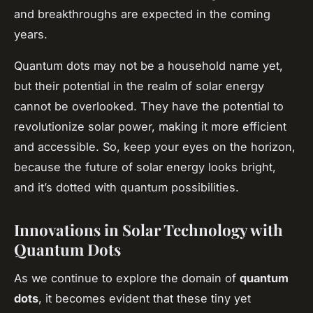
and breakthroughs are expected in the coming
years.
Quantum dots may not be a household name yet,
but their potential in the realm of solar energy
cannot be overlooked. They have the potential to
revolutionize solar power, making it more efficient
and accessible. So, keep your eyes on the horizon,
because the future of solar energy looks bright,
and it’s dotted with quantum possibilities.
Innovations in Solar Technology with
Quantum Dots
As we continue to explore the domain of
quantum
dots
, it becomes evident that these tiny yet